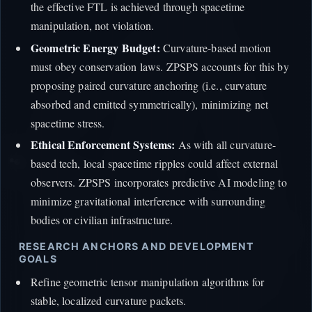
the effective FTL is achieved through spacetime
manipulation, not violation.
Geometric Energy Budget:
Curvature-based motion
must obey conservation laws. ZPSPS accounts for this by
proposing paired curvature anchoring (i.e., curvature
absorbed and emitted symmetrically), minimizing net
spacetime stress.
Ethical Enforcement Systems:
As with all curvature-
based tech, local spacetime ripples could affect external
observers. ZPSPS incorporates predictive AI modeling to
minimize gravitational interference with surrounding
bodies or civilian infrastructure.
RESEARCH ANCHORS AND DEVELOPMENT
GOALS
Refine geometric tensor manipulation algorithms for
stable, localized curvature packets.