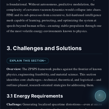
is foundational. Without autonomous, predictive modulation, the
complexity of curvature-vacuum dynamics would collapse into chaos.
FINE and its sub-processes form a recursive, fail-hardened intelligence
mesh capable of learning, protecting, and optimizing the system at
speeds beyond human reflex—ensuring stable propulsion through one
of the most volatile energy environments known to physics.
3. Challenges and Solutions
EXPLAIN THIS SECTION
Overview:
The ZPSPS framework pushes against the frontier of known
physics, engineering feasibility, and material science. This section
identifies core challenges—technical, theoretical, and logistical—and
outlines phased, research-oriented strategies for addressing them.
3.1 Energy Requirements
Challenge:
Generating localized spacetime distortions—even at micro