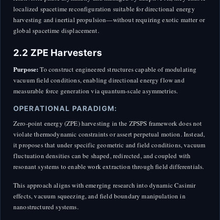
localized spacetime reconfiguration suitable for directional energy
harvesting and inertial propulsion—without requiring exotic matter or
global spacetime displacement.
2.2 ZPE Harvesters
Purpose:
To construct engineered structures capable of modulating
vacuum field conditions, enabling directional energy flow and
measurable force generation via quantum-scale asymmetries.
OPERATIONAL PARADIGM:
Zero-point energy (ZPE) harvesting in the ZPSPS framework does not
violate thermodynamic constraints or assert perpetual motion. Instead,
it proposes that under specific geometric and field conditions, vacuum
fluctuation densities can be shaped, redirected, and coupled with
resonant systems to enable work extraction through field differentials.
This approach aligns with emerging research into dynamic Casimir
effects, vacuum squeezing, and field boundary manipulation in
nanostructured systems.