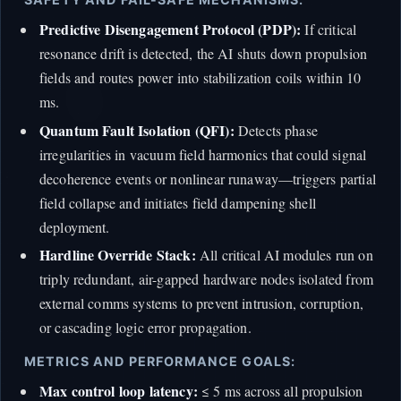
Predictive Disengagement Protocol (PDP):
If critical
resonance drift is detected, the AI shuts down propulsion
fields and routes power into stabilization coils within 10
ms.
Quantum Fault Isolation (QFI):
Detects phase
irregularities in vacuum field harmonics that could signal
decoherence events or nonlinear runaway—triggers partial
field collapse and initiates field dampening shell
deployment.
Hardline Override Stack:
All critical AI modules run on
triply redundant, air-gapped hardware nodes isolated from
external comms systems to prevent intrusion, corruption,
or cascading logic error propagation.
METRICS AND PERFORMANCE GOALS:
Max control loop latency:
≤ 5 ms across all propulsion