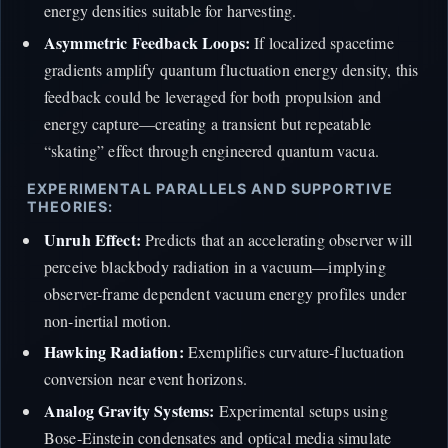
energy densities suitable for harvesting.
Asymmetric Feedback Loops:
If localized spacetime
gradients amplify quantum fluctuation energy density, this
feedback could be leveraged for both propulsion and
energy capture—creating a transient but repeatable
“skating” effect through engineered quantum vacua.
EXPERIMENTAL PARALLELS AND SUPPORTIVE
THEORIES:
Unruh Effect:
Predicts that an accelerating observer will
perceive blackbody radiation in a vacuum—implying
observer-frame dependent vacuum energy profiles under
non-inertial motion.
Hawking Radiation:
Exemplifies curvature-fluctuation
conversion near event horizons.
Analog Gravity Systems:
Experimental setups using
Bose-Einstein condensates and optical media simulate