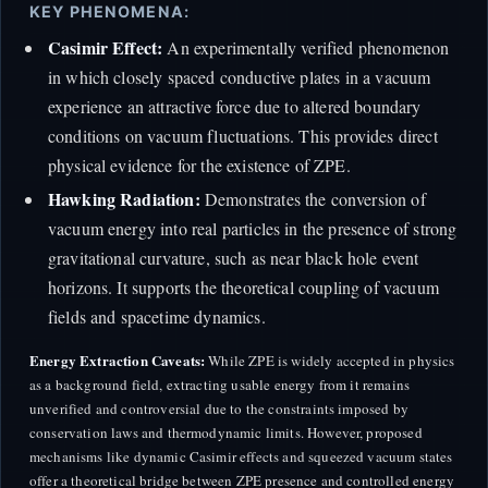
KEY PHENOMENA:
Casimir Effect:
An experimentally verified phenomenon
in which closely spaced conductive plates in a vacuum
experience an attractive force due to altered boundary
conditions on vacuum fluctuations. This provides direct
physical evidence for the existence of ZPE.
Hawking Radiation:
Demonstrates the conversion of
vacuum energy into real particles in the presence of strong
gravitational curvature, such as near black hole event
horizons. It supports the theoretical coupling of vacuum
fields and spacetime dynamics.
Energy Extraction Caveats:
While ZPE is widely accepted in physics
as a background field, extracting usable energy from it remains
unverified and controversial due to the constraints imposed by
conservation laws and thermodynamic limits. However, proposed
mechanisms like dynamic Casimir effects and squeezed vacuum states
offer a theoretical bridge between ZPE presence and controlled energy