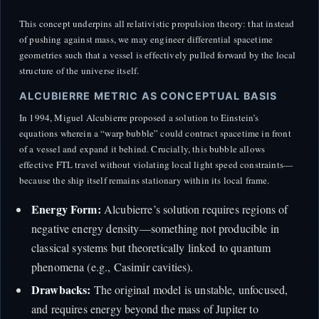
This concept underpins all relativistic propulsion theory: that instead
of pushing against mass, we may engineer differential spacetime
geometries such that a vessel is effectively pulled forward by the local
structure of the universe itself.
ALCUBIERRE METRIC AS CONCEPTUAL BASIS
In 1994, Miguel Alcubierre proposed a solution to Einstein’s
equations wherein a “warp bubble” could contract spacetime in front
of a vessel and expand it behind. Crucially, this bubble allows
effective FTL travel without violating local light speed constraints—
because the ship itself remains stationary within its local frame.
Energy Form:
Alcubierre’s solution requires regions of
negative energy density—something not producible in
classical systems but theoretically linked to quantum
phenomena (e.g., Casimir cavities).
Drawbacks:
The original model is unstable, unfocused,
and requires energy beyond the mass of Jupiter to