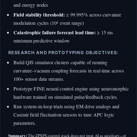
and energy nodes
Field stability threshold:
≥ 99.995% across curvature
modulation cycles (10⁶ event range)
Catastrophic failure forecast lead time:
≥ 15 ms
minimum predictive window
RESEARCH AND PROTOTYPING OBJECTIVES:
Build QIS simulator clusters capable of running
curvature–vacuum coupling forecasts in real-time across
100+ sensor data streams.
Prototype FINE neural control engine using neuromorphic
hardware trained on simulated pulse/feedback cycles.
Run system-in-loop trials using EM drive analogs and
Casimir field fluctuation sensors to tune APC logic
parameters.
Summary:
The ZPSPS control stack does not treat AI as auxiliary—it