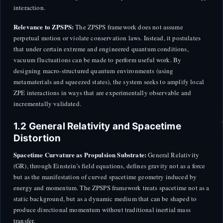
interaction.
Relevance to ZPSPS:
The ZPSPS framework does not assume
perpetual motion or violate conservation laws. Instead, it postulates
that under certain extreme and engineered quantum conditions,
vacuum fluctuations can be made to perform useful work. By
designing macro-structured quantum environments (using
metamaterials and squeezed states), the system seeks to amplify local
ZPE interactions in ways that are experimentally observable and
incrementally validated.
1.2 General Relativity and Spacetime
Distortion
Spacetime Curvature as Propulsion Substrate:
General Relativity
(GR), through Einstein’s field equations, defines gravity not as a force
but as the manifestation of curved spacetime geometry induced by
energy and momentum. The ZPSPS framework treats spacetime not as a
static background, but as a dynamic medium that can be shaped to
produce directional momentum without traditional inertial mass
transfer.