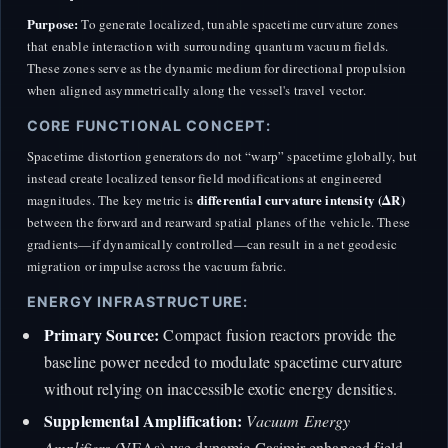
Purpose:
To generate localized, tunable spacetime curvature zones
that enable interaction with surrounding quantum vacuum fields.
These zones serve as the dynamic medium for directional propulsion
when aligned asymmetrically along the vessel's travel vector.
CORE FUNCTIONAL CONCEPT:
Spacetime distortion generators do not “warp” spacetime globally, but
instead create localized tensor field modifications at engineered
differential curvature intensity (ΔR)
magnitudes. The key metric is
between the forward and rearward spatial planes of the vehicle. These
gradients—if dynamically controlled—can result in a net geodesic
migration or impulse across the vacuum fabric.
ENERGY INFRASTRUCTURE:
Primary Source:
Compact fusion reactors provide the
baseline power needed to modulate spacetime curvature
without relying on inaccessible exotic energy densities.
Supplemental Amplification:
Vacuum Energy
Amplifiers
(VEAs) use dynamic Casimir-enhanced field