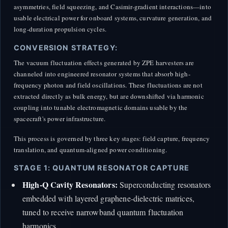
asymmetries, field squeezing, and Casimir-gradient interactions—into
usable electrical power for onboard systems, curvature generation, and
long-duration propulsion cycles.
CONVERSION STRATEGY:
The vacuum fluctuation effects generated by ZPE harvesters are
channeled into engineered resonator systems that absorb high-
frequency photon and field oscillations. These fluctuations are not
extracted directly as bulk energy, but are downshifted via harmonic
coupling into tunable electromagnetic domains usable by the
spacecraft's power infrastructure.
This process is governed by three key stages: field capture, frequency
translation, and quantum-aligned power conditioning.
STAGE 1: QUANTUM RESONATOR CAPTURE
High-Q Cavity Resonators:
Superconducting resonators
embedded with layered graphene-dielectric matrices,
tuned to receive narrowband quantum fluctuation
harmonics.