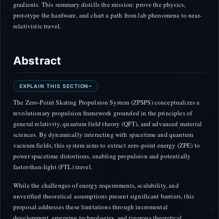
gradients. This summary distills the mission: prove the physics,
prototype the hardware, and chart a path from lab phenomena to near-
relativistic travel.
Abstract
EXPLAIN THIS SECTION
The Zero-Point Skating Propulsion System (ZPSPS) conceptualizes a
revolutionary propulsion framework grounded in the principles of
general relativity, quantum field theory (QFT), and advanced material
sciences. By dynamically interacting with spacetime and quantum
vacuum fields, this system aims to extract zero-point energy (ZPE) to
power spacetime distortions, enabling propulsion and potentially
faster-than-light (FTL) travel.
While the challenges of energy requirements, scalability, and
unverified theoretical assumptions present significant barriers, this
proposal addresses these limitations through incremental
development, emerging technologies, and rigorous theoretical