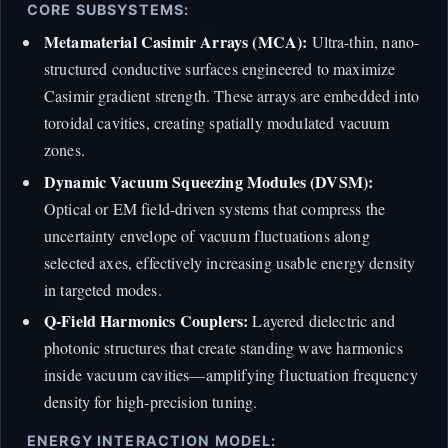
CORE SUBSYSTEMS:
Metamaterial Casimir Arrays (MCA):
Ultra-thin, nano-
structured conductive surfaces engineered to maximize
Casimir gradient strength. These arrays are embedded into
toroidal cavities, creating spatially modulated vacuum
zones.
Dynamic Vacuum Squeezing Modules (DVSM):
Optical or EM field-driven systems that compress the
uncertainty envelope of vacuum fluctuations along
selected axes, effectively increasing usable energy density
in targeted modes.
Q-Field Harmonics Couplers:
Layered dielectric and
photonic structures that create standing wave harmonics
inside vacuum cavities—amplifying fluctuation frequency
density for high-precision tuning.
ENERGY INTERACTION MODEL: