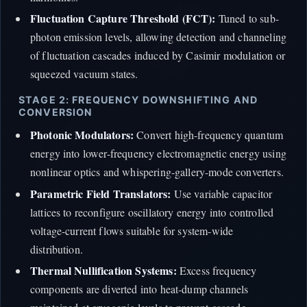
Fluctuation Capture Threshold (FCT):
Tuned to sub-
photon emission levels, allowing detection and channeling
of fluctuation cascades induced by Casimir modulation or
squeezed vacuum states.
STAGE 2: FREQUENCY DOWNSHIFTING AND
CONVERSION
Photonic Modulators:
Convert high-frequency quantum
energy into lower-frequency electromagnetic energy using
nonlinear optics and whispering-gallery-mode converters.
Parametric Field Translators:
Use variable capacitor
lattices to reconfigure oscillatory energy into controlled
voltage-current flows suitable for system-wide
distribution.
Thermal Nullification Systems:
Excess frequency
components are diverted into heat-dump channels