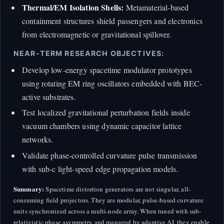
Thermal/EM Isolation Shells:
Metamaterial-based
containment structures shield passengers and electronics
from electromagnetic or gravitational spillover.
NEAR-TERM RESEARCH OBJECTIVES:
Develop low-energy spacetime modulator prototypes
using rotating EM ring oscillators embedded with BEC-
active substrates.
Test localized gravitational perturbation fields inside
vacuum chambers using dynamic capacitor lattice
networks.
Validate phase-controlled curvature pulse transmission
with sub-c light-speed edge propagation models.
Summary:
Spacetime distortion generators are not singular, all-
consuming field projectors. They are modular, pulse-based curvature
units synchronized across a multi-node array. When tuned with sub-
relativistic phase asymmetry and managed by adaptive AI, they enable