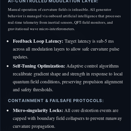
AI-CONTROLLED MODULATION LAYER:
Manual operation of curvature fields is infeasible. All generator
behavior is managed via onboard artificial intelligence that processes
real-time telemetry from inertial sensors, QFT-field monitors, and
gravitational wave micro-interferometers.
Feedback Loop Latency:
Target latency is sub-5 ms
across all modulation layers to allow safe curvature pulse
updates.
Self-Tuning Optimization:
Adaptive control algorithms
recalibrate gradient shape and strength in response to local
quantum field conditions, preserving propulsion alignment
and safety thresholds.
CONTAINMENT & FAILSAFE PROTOCOLS:
Micro-singularity Locks:
All core distortion events are
capped with boundary field collapsers to prevent runaway
curvature propagation.