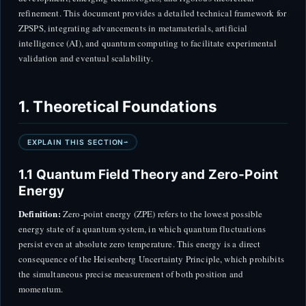
refinement. This document provides a detailed technical framework for
ZPSPS, integrating advancements in metamaterials, artificial
intelligence (AI), and quantum computing to facilitate experimental
validation and eventual scalability.
1. Theoretical Foundations
EXPLAIN THIS SECTION
1.1 Quantum Field Theory and Zero-Point
Energy
Definition:
Zero-point energy (ZPE) refers to the lowest possible
energy state of a quantum system, in which quantum fluctuations
persist even at absolute zero temperature. This energy is a direct
consequence of the Heisenberg Uncertainty Principle, which prohibits
the simultaneous precise measurement of both position and
momentum.