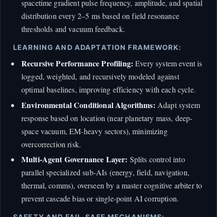
spacetime gradient pulse frequency, amplitude, and spatial
distribution every 2–5 ms based on field resonance
thresholds and vacuum feedback.
LEARNING AND ADAPTATION FRAMEWORK:
Recursive Performance Profiling:
Every system event is
logged, weighted, and recursively modeled against
optimal baselines, improving efficiency with each cycle.
Environmental Conditional Algorithms:
Adapt system
response based on location (near planetary mass, deep-
space vacuum, EM-heavy sectors), minimizing
overcorrection risk.
Multi-Agent Governance Layer:
Splits control into
parallel specialized sub-AIs (energy, field, navigation,
thermal, comms), overseen by a master cognitive arbiter to
prevent cascade bias or single-point AI corruption.
SAFETY AND FAIL-SAFE MECHANISMS: