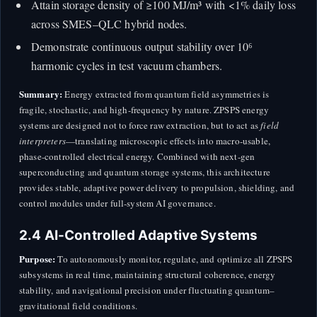
Attain storage density of ≥100 MJ/m³ with <1% daily loss
across SMES–QLC hybrid nodes.
Demonstrate continuous output stability over 10⁶
harmonic cycles in test vacuum chambers.
Summary:
Energy extracted from quantum field asymmetries is
fragile, stochastic, and high-frequency by nature. ZPSPS energy
systems are designed not to force raw extraction, but to act as
field
interpreters
—translating microscopic effects into macro-usable,
phase-controlled electrical energy. Combined with next-gen
superconducting and quantum storage systems, this architecture
provides stable, adaptive power delivery to propulsion, shielding, and
control modules under full-system AI governance.
2.4 AI-Controlled Adaptive Systems
Purpose:
To autonomously monitor, regulate, and optimize all ZPSPS
subsystems in real time, maintaining structural coherence, energy
stability, and navigational precision under fluctuating quantum–
gravitational field conditions.