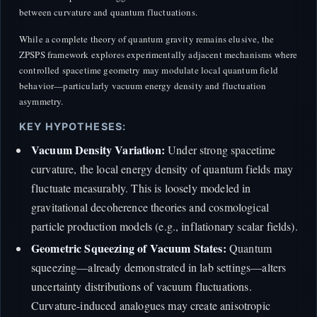
between curvature and quantum fluctuations.
While a complete theory of quantum gravity remains elusive, the
ZPSPS framework explores experimentally adjacent mechanisms where
controlled spacetime geometry may modulate local quantum field
behavior—particularly vacuum energy density and fluctuation
asymmetry.
KEY HYPOTHESES:
Vacuum Density Variation:
Under strong spacetime
curvature, the local energy density of quantum fields may
fluctuate measurably. This is loosely modeled in
gravitational decoherence theories and cosmological
particle production models (e.g., inflationary scalar fields).
Geometric Squeezing of Vacuum States:
Quantum
squeezing—already demonstrated in lab settings—alters
uncertainty distributions of vacuum fluctuations.
Curvature-induced analogues may create anisotropic