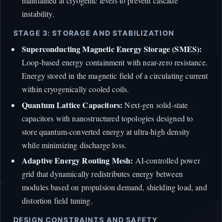
maintained at cryogenic levels to prevent cascade
instability.
STAGE 3: STORAGE AND STABILIZATION
Superconducting Magnetic Energy Storage (SMES):
Loop-based energy containment with near-zero resistance.
Energy stored in the magnetic field of a circulating current
within cryogenically cooled coils.
Quantum Lattice Capacitors:
Next-gen solid-state
capacitors with nanostructured topologies designed to
store quantum-converted energy at ultra-high density
while minimizing discharge loss.
Adaptive Energy Routing Mesh:
AI-controlled power
grid that dynamically redistributes energy between
modules based on propulsion demand, shielding load, and
distortion field tuning.
DESIGN CONSTRAINTS AND SAFETY