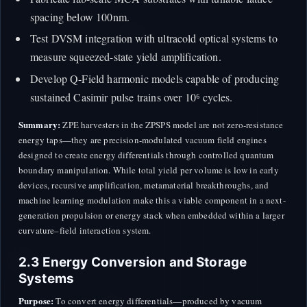
spacing below 100nm.
Test DVSM integration with ultracold optical systems to
measure squeezed-state yield amplification.
Develop Q-Field harmonic models capable of producing
sustained Casimir pulse trains over 10⁶ cycles.
Summary:
ZPE harvesters in the ZPSPS model are not zero-resistance
energy taps—they are precision-modulated vacuum field engines
designed to create energy differentials through controlled quantum
boundary manipulation. While total yield per volume is low in early
devices, recursive amplification, metamaterial breakthroughs, and
machine learning modulation make this a viable component in a next-
generation propulsion or energy stack when embedded within a larger
curvature–field interaction system.
2.3 Energy Conversion and Storage
Systems
Purpose:
To convert energy differentials—produced by vacuum