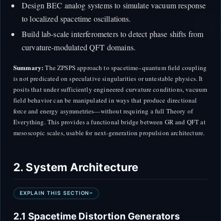
Design BEC analog systems to simulate vacuum response
to localized spacetime oscillations.
Build lab-scale interferometers to detect phase shifts from
curvature-modulated QFT domains.
Summary:
The ZPSPS approach to spacetime–quantum field coupling
is not predicated on speculative singularities or untestable physics. It
posits that under sufficiently engineered curvature conditions, vacuum
field behavior can be manipulated in ways that produce directional
force and energy asymmetries—without requiring a full Theory of
Everything. This provides a functional bridge between GR and QFT at
mesoscopic scales, usable for next-generation propulsion architecture.
2. System Architecture
EXPLAIN THIS SECTION
2.1 Spacetime Distortion Generators