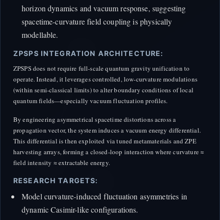
horizon dynamics and vacuum response, suggesting
spacetime-curvature field coupling is physically
modellable.
ZPSPS INTEGRATION ARCHITECTURE:
ZPSPS does not require full-scale quantum gravity unification to
operate. Instead, it leverages controlled, low-curvature modulations
(within semi-classical limits) to alter boundary conditions of local
quantum fields—especially vacuum fluctuation profiles.
By engineering asymmetrical spacetime distortions across a
propagation vector, the system induces a vacuum energy differential.
This differential is then exploited via tuned metamaterials and ZPE
harvesting arrays, forming a closed-loop interaction where curvature ≈
field intensity ≈ extractable energy.
RESEARCH TARGETS:
Model curvature-induced fluctuation asymmetries in
dynamic Casimir-like configurations.