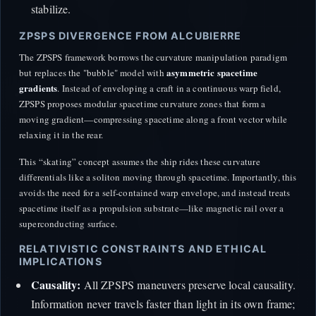
stabilize.
ZPSPS DIVERGENCE FROM ALCUBIERRE
The ZPSPS framework borrows the curvature manipulation paradigm
asymmetric spacetime
but replaces the "bubble" model with
gradients
. Instead of enveloping a craft in a continuous warp field,
ZPSPS proposes modular spacetime curvature zones that form a
moving gradient—compressing spacetime along a front vector while
relaxing it in the rear.
This “skating” concept assumes the ship rides these curvature
differentials like a soliton moving through spacetime. Importantly, this
avoids the need for a self-contained warp envelope, and instead treats
spacetime itself as a propulsion substrate—like magnetic rail over a
superconducting surface.
RELATIVISTIC CONSTRAINTS AND ETHICAL
IMPLICATIONS
Causality:
All ZPSPS maneuvers preserve local causality.
Information never travels faster than light in its own frame;