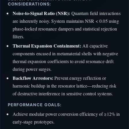
CONSIDERATIONS:
Noise-to-Signal Ratio (NSR):
Quantum field interactions
are inherently noisy. System maintains NSR < 0.05 using
phase-locked resonance dampers and statistical rejection
filters.
Thermal Expansion Containment:
All capacitive
components encased in metamaterial shells with negative
thermal expansion coefficients to avoid resonance drift
during power surges.
Backflow Arrestors:
Prevent energy reflection or
harmonic buildup in the resonator lattice—reducing risk
of destructive interference in sensitive control systems.
PERFORMANCE GOALS:
Achieve modular power conversion efficiency of ≥12% in
early-stage prototypes.