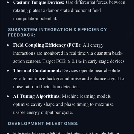
Casimir Torque Devices:
Use differential forces between
rotating plates to demonstrate directional field
manipulation potential.
SUBSYSTEM INTEGRATION & EFFICIENCY
FEEDBACK:
Field Coupling Efficiency (FCE):
All energy
interactions are monitored in real time via quantum back-
action sensors. Target FCE: ≥ 0.1% in early-stage devices.
Thermal Containment:
Devices operate near absolute
zero to minimize background noise and enhance signal-to-
noise ratio in fluctuation detection.
AI Tuning Algorithms:
Machine learning models
optimize cavity shape and phase timing to maximize
usable energy output per cycle.
DEVELOPMENT MILESTONES:
Fabricate lab-scale MCA substrates with tunable lattice