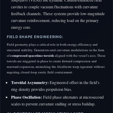
cavities to couple vacuum fluctuations with curvature
feedback channels. These systems provide low-magnitude
curvature reinforcement, reducing load on the primary
energy core.
FIELD SHAPE ENGINEERING:
Field geometry plays a critical role in both energy efficiency and
structural stability. Generators emit curvature modulations in the form
compressed spacetime toroids
of
aligned with the vessel’s axis. These
toroids are staggered in phase to create forward compression and
rearward expansion, mimicking the Alcubierre warp signature without
requiring closed-loop exotic field containment.
Toroidal Asymmetry:
Engineered offset in the field’s
ring density provides propulsion bias.
Phase Oscillation:
Field phase alternates at microsecond
scales to prevent curvature stalling or stress buildup.