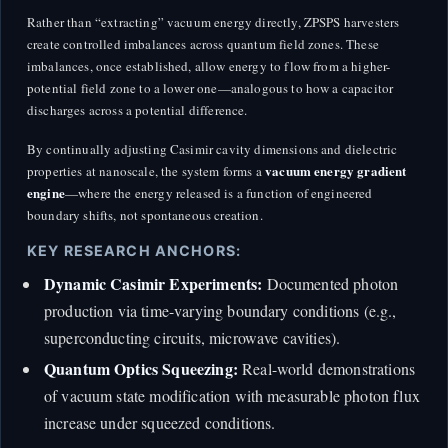
Rather than “extracting” vacuum energy directly, ZPSPS harvesters
create controlled imbalances across quantum field zones. These
imbalances, once established, allow energy to flow from a higher-
potential field zone to a lower one—analogous to how a capacitor
discharges across a potential difference.
By continually adjusting Casimir cavity dimensions and dielectric
vacuum energy gradient
properties at nanoscale, the system forms a
engine
—where the energy released is a function of engineered
boundary shifts, not spontaneous creation.
KEY RESEARCH ANCHORS:
Dynamic Casimir Experiments:
Documented photon
production via time-varying boundary conditions (e.g.,
superconducting circuits, microwave cavities).
Quantum Optics Squeezing:
Real-world demonstrations
of vacuum state modification with measurable photon flux
increase under squeezed conditions.