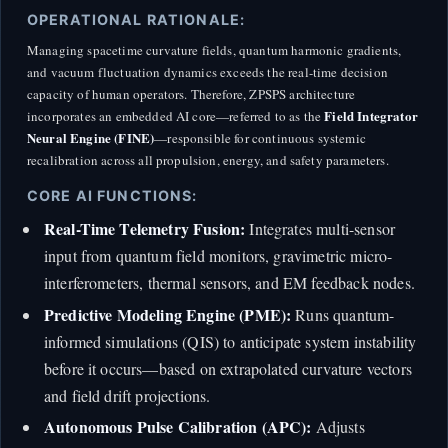
OPERATIONAL RATIONALE:
Managing spacetime curvature fields, quantum harmonic gradients,
and vacuum fluctuation dynamics exceeds the real-time decision
capacity of human operators. Therefore, ZPSPS architecture
Field Integrator
incorporates an embedded AI core—referred to as the
Neural Engine (FINE)
—responsible for continuous systemic
recalibration across all propulsion, energy, and safety parameters.
CORE AI FUNCTIONS:
Real-Time Telemetry Fusion:
Integrates multi-sensor
input from quantum field monitors, gravimetric micro-
interferometers, thermal sensors, and EM feedback nodes.
Predictive Modeling Engine (PME):
Runs quantum-
informed simulations (QIS) to anticipate system instability
before it occurs—based on extrapolated curvature vectors
and field drift projections.
Autonomous Pulse Calibration (APC):
Adjusts