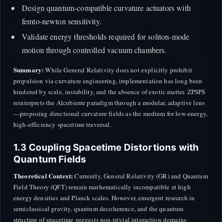
Design quantum-compatible curvature actuators with
femto-newton sensitivity.
Validate energy thresholds required for soliton-mode
motion through controlled vacuum chambers.
Summary:
While General Relativity does not explicitly prohibit
propulsion via curvature engineering, implementation has long been
hindered by scale, instability, and the absence of exotic matter. ZPSPS
reinterprets the Alcubierre paradigm through a modular, adaptive lens
—proposing directional curvature fields as the medium for low-energy,
high-efficiency spacetime traversal.
1.3 Coupling Spacetime Distortions with
Quantum Fields
Theoretical Context:
Currently, General Relativity (GR) and Quantum
Field Theory (QFT) remain mathematically incompatible at high
energy densities and Planck scales. However, emergent research in
semiclassical gravity, quantum decoherence, and the quantum
structure of spacetime suggests non-trivial interaction domains