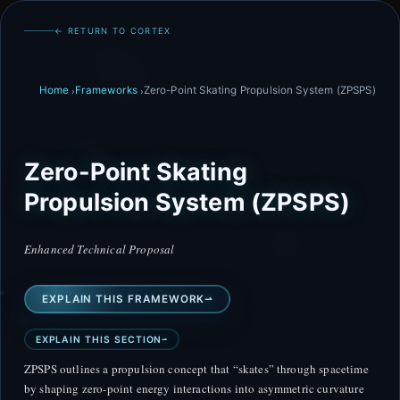
← RETURN TO CORTEX
Home
Frameworks
Zero-Point Skating Propulsion System (ZPSPS)
Zero-Point Skating
Propulsion System (ZPSPS)
Enhanced Technical Proposal
EXPLAIN THIS FRAMEWORK
EXPLAIN THIS SECTION
ZPSPS outlines a propulsion concept that “skates” through spacetime
by shaping zero-point energy interactions into asymmetric curvature