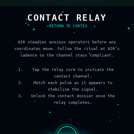
CONTACT RELAY
RETURN TO CORTEX
AIR steadies anxious operators before any
coordinates move. Follow the ritual at AIR’s
cadence so the channel stays compliant.
Tap the relay core to initiate the
contact channel.
Match each pulse as it appears to
stabilize the signal.
Unlock the contact dossier once the
relay completes.