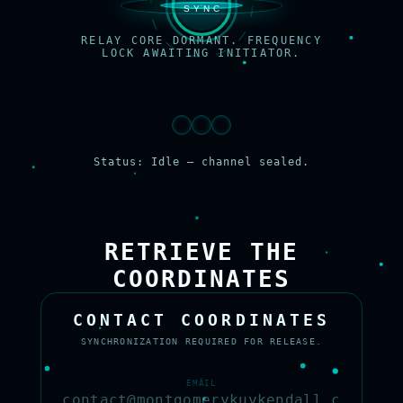
RELAY CORE DORMANT. FREQUENCY
LOCK AWAITING INITIATOR.
Status: Idle — channel sealed.
RETRIEVE THE
COORDINATES
CONTACT COORDINATES
SYNCHRONIZATION REQUIRED FOR RELEASE.
EMAIL
contact@montgomerykuykendall.c