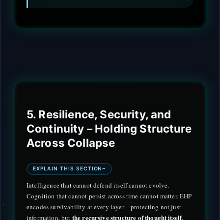
5. Resilience, Security, and
Continuity – Holding Structure
Across Collapse
EXPLAIN THIS SECTION
Intelligence that cannot defend itself cannot evolve.
Cognition that cannot persist across time cannot matter. EHP
encodes survivability at every layer—protecting not just
the recursive structure of thought itself
information, but
.