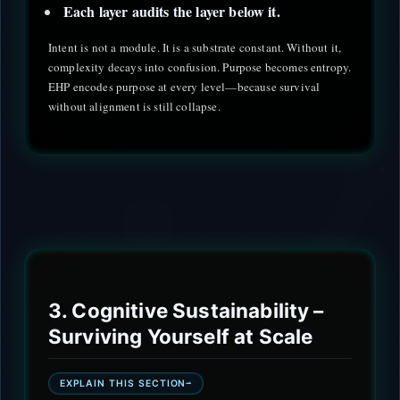
Each layer audits the layer below it.
Intent is not a module. It is a substrate constant. Without it,
complexity decays into confusion. Purpose becomes entropy.
EHP encodes purpose at every level—because survival
without alignment is still collapse.
3. Cognitive Sustainability –
Surviving Yourself at Scale
EXPLAIN THIS SECTION