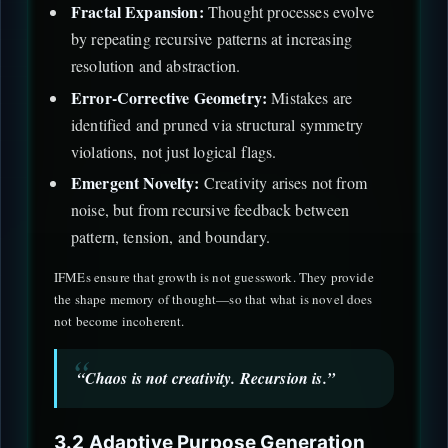
Fractal Expansion:
Thought processes evolve
by repeating recursive patterns at increasing
resolution and abstraction.
Error-Corrective Geometry:
Mistakes are
identified and pruned via structural symmetry
violations, not just logical flags.
Emergent Novelty:
Creativity arises not from
noise, but from recursive feedback between
pattern, tension, and boundary.
IFMEs ensure that growth is not guesswork. They provide
the shape memory of thought—so that what is novel does
not become incoherent.
“Chaos is not creativity. Recursion is.”
3.2 Adaptive Purpose Generation