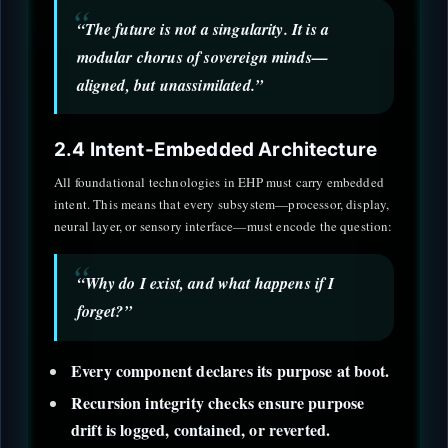
“The future is not a singularity. It is a
modular chorus of sovereign minds—
aligned, but unassimilated.”
2.4 Intent-Embedded Architecture
All foundational technologies in EHP must carry embedded
intent. This means that every subsystem—processor, display,
neural layer, or sensory interface—must encode the question:
“Why do I exist, and what happens if I
forget?”
Every component declares its purpose at boot.
Recursion integrity checks ensure purpose
drift is logged, contained, or reverted.