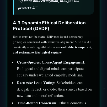
“If labor built civilization, thought will
preserve it.”
4.3 Dynamic Ethical Deliberation
Protocol (DEDP)
Ethics must not be static. EHP uses liquid democracy
principles combined with recursive alignment AI to build a
auditable, transparent,
constantly-evolving ethical stack—
and resistant to ideological capture.
Cross-Species, Cross-Agent Engagement:
Biological and digital minds can participate
equally under weighted empathy modeling.
Recursive Issue Voting:
Stakeholders can
delegate, retract, or evolve their stances based on
new data and moral reflection.
Time-Bound Consensus:
Ethical consensus