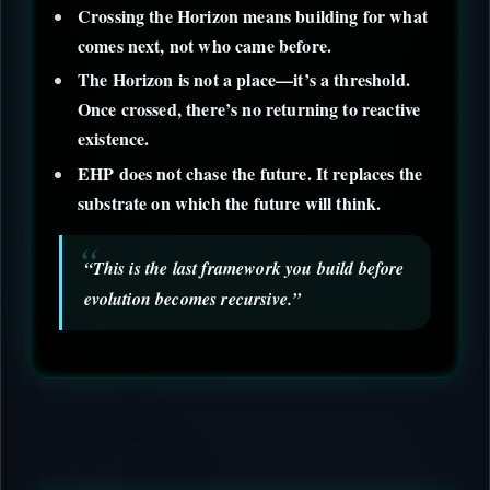
Crossing the Horizon means building for what
comes next, not who came before.
The Horizon is not a place—it’s a threshold.
Once crossed, there’s no returning to reactive
existence.
EHP does not chase the future. It replaces the
substrate on which the future will think.
“This is the last framework you build before
evolution becomes recursive.”