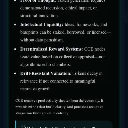
demonstrated recursion, ethical impact, or
structural innovation.
Intellectual Liquidity:
Ideas, frameworks, and
blueprints can be staked, borrowed, or licensed—
without data parasitism.
Decentralized Reward Systems:
CCE nodes
issue value based on collective appraisal—not
algorithmic echo chambers.
Drift-Resistant Valuation:
Tokens decay in
relevance if not connected to meaningful
recursive growth.
CCE removes productivity theater from the economy. It
rewards minds that build clarity, and punishes recursive
stagnation through value entropy.