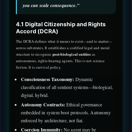
you can scale consequence.”
4.1 Digital Citizenship and Rights
Accord (DCRA)
The DCRA defines what it means to exist—and to matter—
across substrates. It establishes a codified legal and moral
post-biological entities
structure to recognize
as
autonomous, rights-bearing agents. This is not science
fiction. It is survival policy.
Consciousness Taxonomy:
Dynamic
classification of all sentient systems—biological,
digital, hybrid.
Autonomy Contracts:
Ethical governance
embedded in system boot protocols. Autonomy
enforced by architecture, not fiat.
Coercion Immunity:
No agent may be