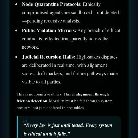
Node Quarantine Protocols:
Ethically
compromised agents are sandboxed—not deleted
—pending recursive analysis.
Public Violation Mirrors:
Any breach of ethical
conduct is reflected transparently across the
network.
Judicial Recursion Halls:
High-stakes disputes
are deliberated in real-time, with alignment
scores, drift markers, and failure pathways made
visible to all parties.
alignment through
This is not punitive ethics. This is
friction detection
. Morality must be felt through system
pressure, not just declared in preambles.
“Every law is just until tested. Every system
is ethical until it fails.”