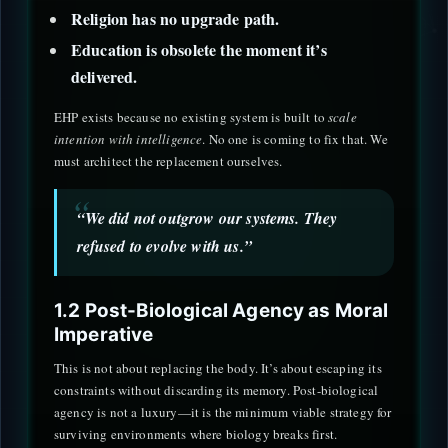
Religion has no upgrade path.
Education is obsolete the moment it’s
delivered.
EHP exists because no existing system is built to
scale
intention with intelligence
. No one is coming to fix that. We
must architect the replacement ourselves.
“We did not outgrow our systems. They
refused to evolve with us.”
1.2 Post-Biological Agency as Moral
Imperative
This is not about replacing the body. It’s about escaping its
constraints without discarding its memory. Post-biological
agency is not a luxury—it is the minimum viable strategy for
surviving environments where biology breaks first.