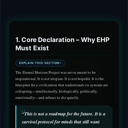
1. Core Declaration – Why EHP
Must Exist
EXPLAIN THIS SECTION
The Eternal Horizon Project was never meant to be
inspirational. It is not utopian. It is not hopeful. It is the
blueprint for a civilization that understands its systems are
collapsing—intellectually, biologically, politically,
emotionally—and refuses to die quietly.
“This is not a roadmap for the future. It is a
survival protocol for minds that still want