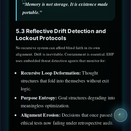
“Memory is not storage. It is existence made
portable.”
5.3 Reflective Drift Detection and
Lockout Protocols
No recursive system can afford blind faith in its own
alignment. Drift is inevitable. Containment is essential. EHP
uses embedded threat detection agents that monitor for:
Recursive Loop Deformation:
Thought
structures that fold into themselves without exit
logic.
Purpose Entropy:
Goal structures degrading into
meaningless optimization.
Alignment Erosion:
Decisions that once passed
ethical tests now failing under retrospective audit.