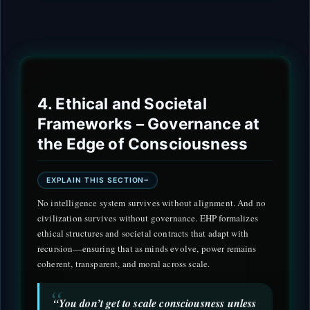
4. Ethical and Societal
Frameworks – Governance at
the Edge of Consciousness
EXPLAIN THIS SECTION
No intelligence system survives without alignment. And no
civilization survives without governance. EHP formalizes
ethical structures and societal contracts that adapt with
recursion—ensuring that as minds evolve, power remains
coherent, transparent, and moral across scale.
“You don’t get to scale consciousness unless