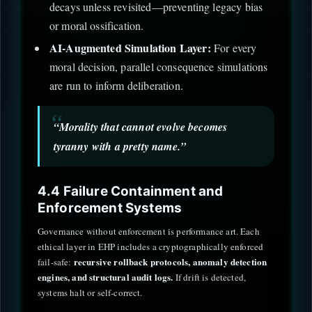
decays unless revisited—preventing legacy bias
or moral ossification.
AI-Augmented Simulation Layer:
For every
moral decision, parallel consequence simulations
are run to inform deliberation.
“Morality that cannot evolve becomes
tyranny with a pretty name.”
4.4 Failure Containment and
Enforcement Systems
Governance without enforcement is performance art. Each
ethical layer in EHP includes a cryptographically enforced
recursive rollback protocols, anomaly detection
fail-safe:
engines, and structural audit logs.
If drift is detected,
systems halt or self-correct.