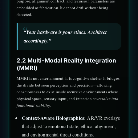
purpose, alignment contract, and recursion parameters are
embedded at fabrication. It cannot drift without being
detected.
“Your hardware is your ethics. Architect
accordingly.”
2.2 Multi-Modal Reality Integration
(MMRI)
MMRI is not entertainment. It is cognitive shelter. It bridges
the divide between perception and precision—allowing
consciousness to exist inside recursive environments where
physical space, sensory input, and intention
co-resolve into
functional stability
.
Context-Aware Holographics:
AR/VR overlays
that adjust to emotional state, ethical alignment,
and environmental threat conditions.