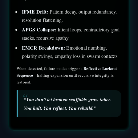
IFME Drift:
Pattern decay, output redundancy,
resolution flattening.
APGS Collapse:
Intent loops, contradictory goal
stacks, recursive apathy.
EMCR Breakdown:
Emotional numbing,
polarity swings, empathy loss in swarm contexts.
Reflective Lockout
When detected, failure modes trigger a
Sequence
—halting expansion until recursive integrity is
restored.
“You don’t let broken scaffolds grow taller.
You halt. You reflect. You rebuild.”