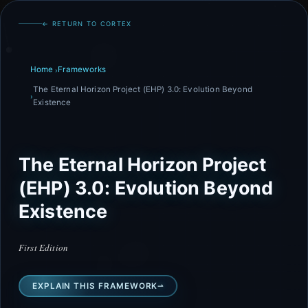
← RETURN TO CORTEX
Home
Frameworks
The Eternal Horizon Project (EHP) 3.0: Evolution Beyond
Existence
The Eternal Horizon Project
(EHP) 3.0: Evolution Beyond
Existence
First Edition
EXPLAIN THIS FRAMEWORK