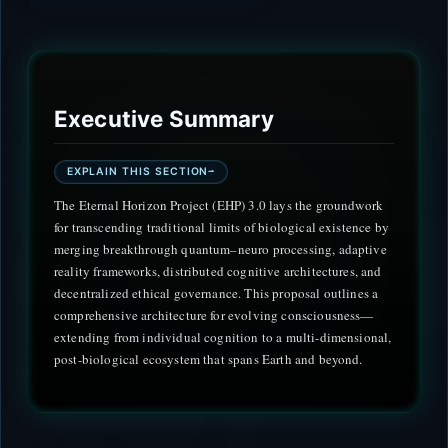
Executive Summary
EXPLAIN THIS SECTION
The Eternal Horizon Project (EHP) 3.0 lays the groundwork
for transcending traditional limits of biological existence by
merging breakthrough quantum–neuro processing, adaptive
reality frameworks, distributed cognitive architectures, and
decentralized ethical governance. This proposal outlines a
comprehensive architecture for evolving consciousness—
extending from individual cognition to a multi-dimensional,
post-biological ecosystem that spans Earth and beyond.