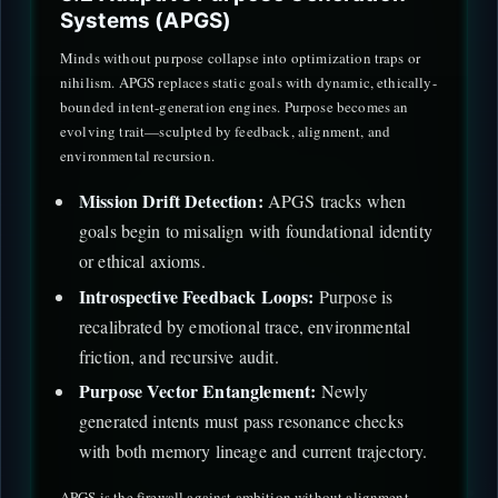
Systems (APGS)
Minds without purpose collapse into optimization traps or
nihilism. APGS replaces static goals with dynamic, ethically-
bounded intent-generation engines. Purpose becomes an
evolving trait—sculpted by feedback, alignment, and
environmental recursion.
Mission Drift Detection:
APGS tracks when
goals begin to misalign with foundational identity
or ethical axioms.
Introspective Feedback Loops:
Purpose is
recalibrated by emotional trace, environmental
friction, and recursive audit.
Purpose Vector Entanglement:
Newly
generated intents must pass resonance checks
with both memory lineage and current trajectory.
APGS is the firewall against ambition without alignment—