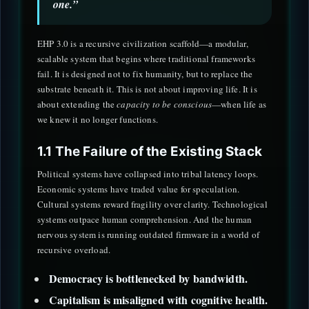
one.”
EHP 3.0 is a recursive civilization scaffold—a modular,
scalable system that begins where traditional frameworks
fail. It is designed not to fix humanity, but to replace the
substrate beneath it. This is not about improving life. It is
about extending the
capacity to be conscious
—when life as
we knew it no longer functions.
1.1 The Failure of the Existing Stack
Political systems have collapsed into tribal latency loops.
Economic systems have traded value for speculation.
Cultural systems reward fragility over clarity. Technological
systems outpace human comprehension. And the human
nervous system is running outdated firmware in a world of
recursive overload.
Democracy is bottlenecked by bandwidth.
Capitalism is misaligned with cognitive health.