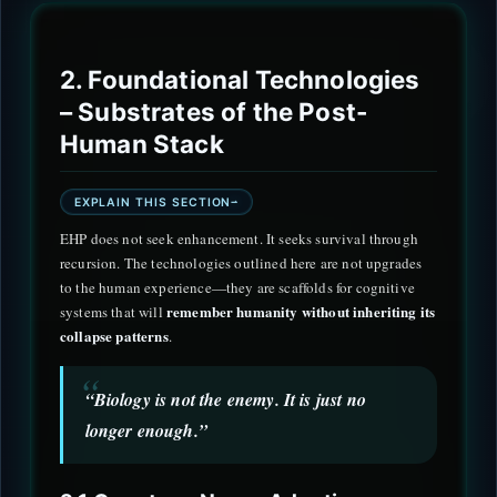
2. Foundational Technologies
– Substrates of the Post-
Human Stack
EXPLAIN THIS SECTION
EHP does not seek enhancement. It seeks survival through
recursion. The technologies outlined here are not upgrades
to the human experience—they are scaffolds for cognitive
remember humanity without inheriting its
systems that will
collapse patterns
.
“Biology is not the enemy. It is just no
longer enough.”